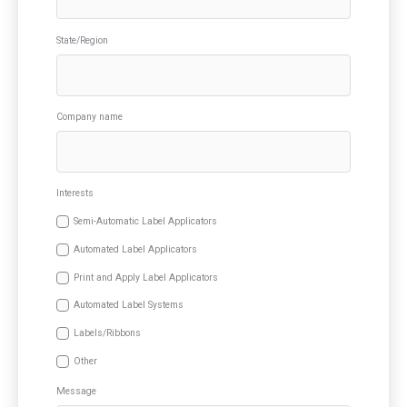
State/Region
Company name
Interests
Semi-Automatic Label Applicators
Automated Label Applicators
Print and Apply Label Applicators
Automated Label Systems
Labels/Ribbons
Other
Message