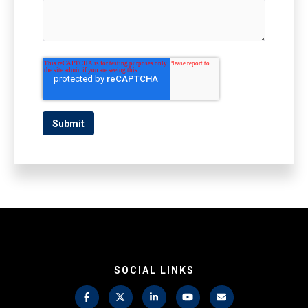
SOCIAL LINKS