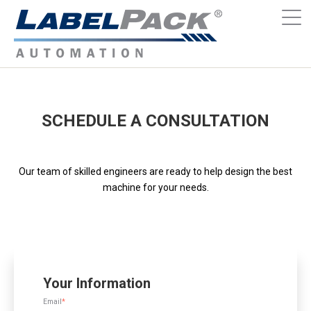
SCHEDULE A CONSULTATION
Our team of skilled engineers are ready to help design the best
machine for your needs.
Your Information
Email
*