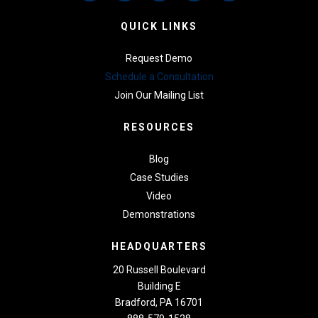
QUICK LINKS
Request Demo
Schedule a Consultation
Join Our Mailing List
RESOURCES
Blog
Case Studies
Video
Demonstrations
HEADQUARTERS
20 Russell Boulevard
Building E
Bradford, PA 16701