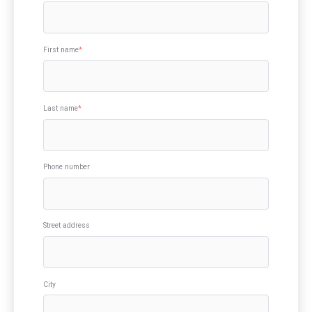
First name
*
Last name
*
Phone number
Street address
City