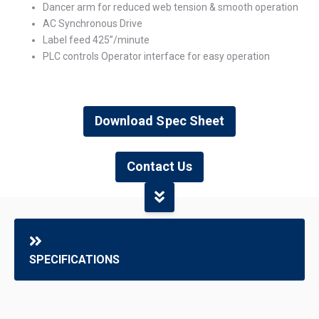
Dancer arm for reduced web tension & smooth operation
AC Synchronous Drive
Label feed 425”/minute
PLC controls Operator interface for easy operation
Download Spec Sheet
Contact Us
SPECIFICATIONS