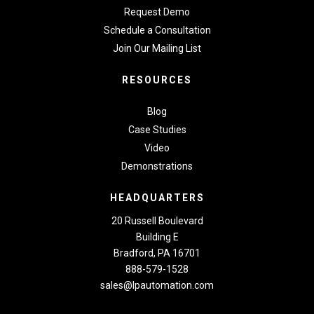
Request Demo
Schedule a Consultation
Join Our Mailing List
RESOURCES
Blog
Case Studies
Video
Demonstrations
HEADQUARTERS
20 Russell Boulevard
Building E
Bradford, PA 16701
888-579-1528
sales@lpautomation.com