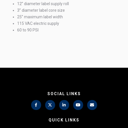
12” diameter label supply roll
3” diameter label core size
25” maximum label width
115 VAC electric supply
60 to 90 PSI
SOCIAL LINKS
QUICK LINKS