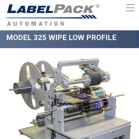
MODEL 325 WIPE LOW PROFILE