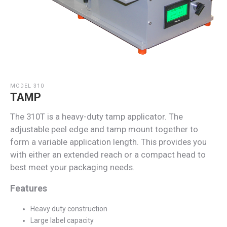
MODEL 310
TAMP
The 310T is a heavy-duty tamp applicator. The
adjustable peel edge and tamp mount together to
form a variable application length. This provides you
with either an extended reach or a compact head to
best meet your packaging needs.
Features
Heavy duty construction
Large label capacity