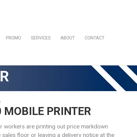
PROMO
SERVICES
ABOUT
CONTACT
ER
S
 MOBILE PRINTER
r workers are printing out price markdown
 sales floor or leaving a delivery notice at the