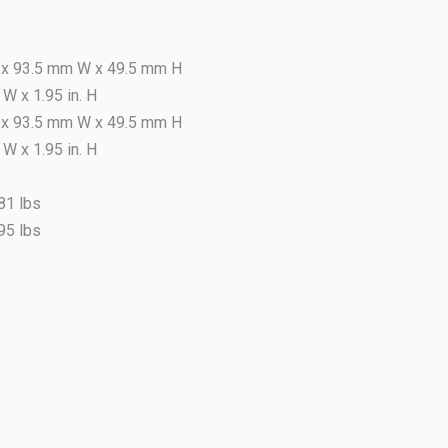
Markets 
x 93.5 mm W x 49.5 mm H
Ret
. W x 1.95 in. H
x 93.5 mm W x 49.5 mm H
. W x 1.95 in. H
81 lbs
95 lbs