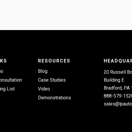
NKS
RESOURCES
HEADQUA
mo
Blog
20 Russell B
onsultation
Case Studies
Building E
Bradford, PA
ing List
Video
888-579-152
Demonstrations
sales@lpaut