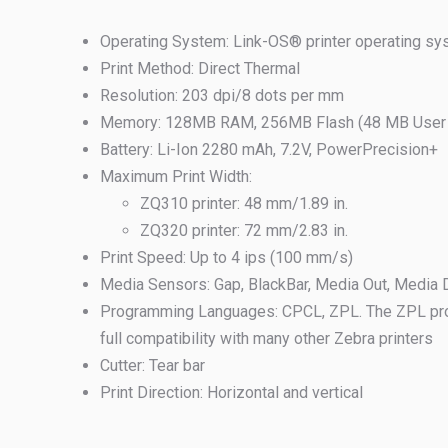
Operating System: Link-OS® printer operating s
Print Method: Direct Thermal
Resolution: 203 dpi/8 dots per mm
Memory: 128MB RAM, 256MB Flash (48 MB User A
Battery: Li-Ion 2280 mAh, 7.2V, PowerPrecision+
Maximum Print Width:
ZQ310 printer: 48 mm/1.89 in.
ZQ320 printer: 72 mm/2.83 in.
Print Speed: Up to 4 ips (100 mm/s)
Media Sensors: Gap, BlackBar, Media Out, Media
Programming Languages: CPCL, ZPL. The ZPL pr
full compatibility with many other Zebra printers
Cutter: Tear bar
Print Direction: Horizontal and vertical