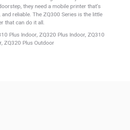
oorstep, they need a mobile printer that’s
e, and reliable. The ZQ300 Series is the little
r that can do it all.
10 Plus Indoor, ZQ320 Plus Indoor, ZQ310
r, ZQ320 Plus Outdoor