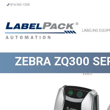
814-362-1528
LABELING EQUI
ZEBRA ZQ300 SE
VIDEO