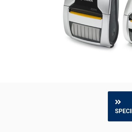
SPECI