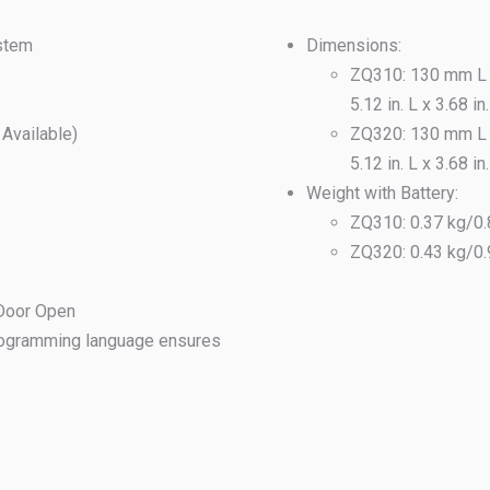
ystem
Dimensions:
ZQ310: 130 mm L 
5.12 in. L x 3.68 in
vailable)
ZQ320: 130 mm L 
5.12 in. L x 3.68 in
Weight with Battery:
ZQ310: 0.37 kg/0.
ZQ320: 0.43 kg/0.
 Door Open
ogramming language ensures