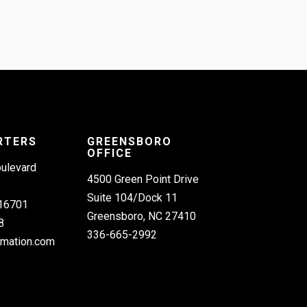
RTERS
GREENSBORO
OFFICE
oulevard
4500 Green Point Drive
Suite 104/Dock 11
 16701
Greensboro, NC 27410
8
336-665-2992
omation.com