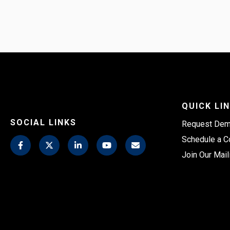
QUICK LI
SOCIAL LINKS
Request De
Schedule a C
Join Our Mail