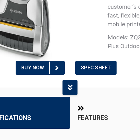
customer’s d
fast, flexibl
mobile printe
Models: ZQ3
Plus Outdoo
BUY NOW
SPEC SHEET
FICATIONS
FEATURES