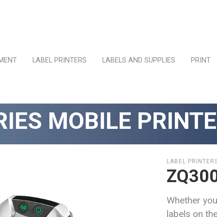
PMENT
LABEL PRINTERS
LABELS AND SUPPLIES
PRINT
RIES MOBILE PRINT
LABEL PRINTER
ZQ300
Whether you
labels on the