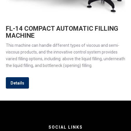
FL-14 COMPACT AUTOMATIC FILLING
MACHINE
This machine can handle different types of viscous and semi-
viscous products, and the innovative control system provides
varied filling options, including: above the liquid filling, underneath
the liquid filling, and bottleneck (opening) filling.
Details
SOCIAL LINKS