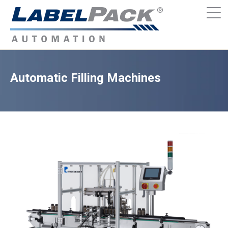
Automatic Filling Machines