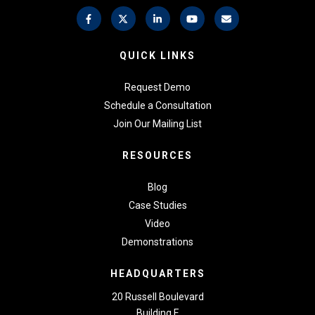
QUICK LINKS
Request Demo
Schedule a Consultation
Join Our Mailing List
RESOURCES
Blog
Case Studies
Video
Demonstrations
HEADQUARTERS
20 Russell Boulevard
Building E