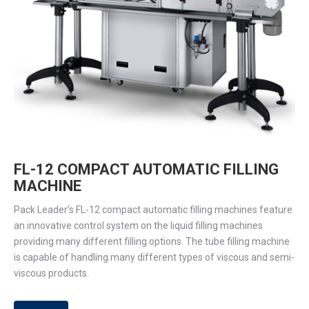
FL-12 COMPACT AUTOMATIC FILLING
MACHINE
Pack Leader’s FL-12 compact automatic filling machines feature
an innovative control system on the liquid filling machines
providing many different filling options. The tube filling machine
is capable of handling many different types of viscous and semi-
viscous products.