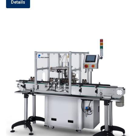
Details