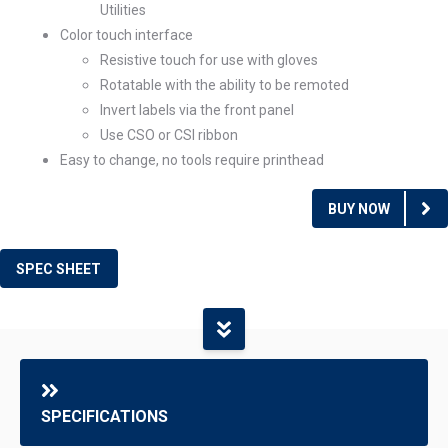
Utilities
Color touch interface
Resistive touch for use with gloves
Rotatable with the ability to be remoted
Invert labels via the front panel
Use CSO or CSI ribbon
Easy to change, no tools require printhead
BUY NOW
SPEC SHEET
SPECIFICATIONS