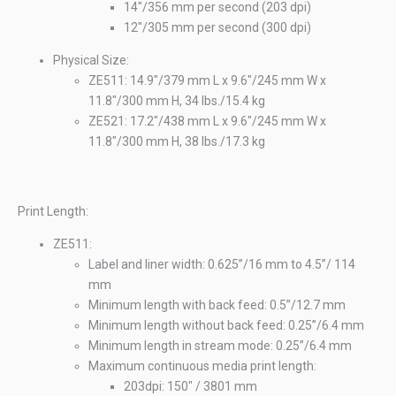
14"/356 mm per second (203 dpi)
12"/305 mm per second (300 dpi)
Physical Size:
ZE511: 14.9"/379 mm L x 9.6"/245 mm W x
11.8"/300 mm H, 34 lbs./15.4 kg
ZE521: 17.2"/438 mm L x 9.6"/245 mm W x
11.8"/300 mm H, 38 lbs./17.3 kg
n
Ele
10
Print Length:
ZE511:
Label and liner width: 0.625”/16 mm to 4.5”/ 114
mm
Minimum length with back feed: 0.5”/12.7 mm
Minimum length without back feed: 0.25”/6.4 mm
Minimum length in stream mode: 0.25”/6.4 mm
Maximum continuous media print length:
203dpi: 150" / 3801 mm