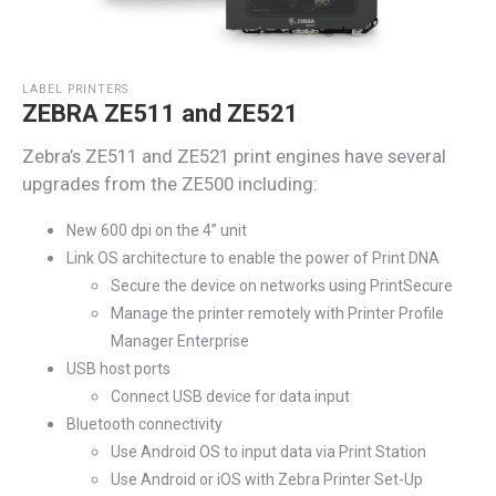
LABEL PRINTERS
ZEBRA ZE511 and ZE521
Zebra’s
ZE511 and ZE521 print engines have several
upgrades from the ZE500 including:
New 600 dpi on the 4” unit
Link OS architecture to enable the power of Print DNA
Secure the device on networks using PrintSecure
Manage the printer remotely with Printer Profile
Manager Enterprise
USB host ports
Connect USB device for data input
Bluetooth connectivity
Use Android OS to input data via Print Station
Use Android or iOS with Zebra Printer Set-Up