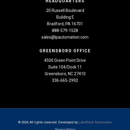
HEADQUARTERS
20 Russell Boulevard
Building E
Bradford, PA 16701
888-579-1528
sales@lpautomation.com
GREENSBORO OFFICE
4500 Green Point Drive
Suite 104/Dock 11
Greensboro, NC 27410
336-665-2992
© 2026 All rights reserved. Developed by
LabelPack Automation
Privacy Policy