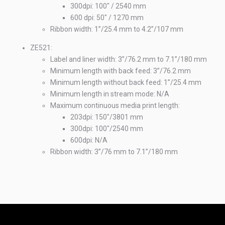
300dpi: 100" / 2540 mm
600 dpi: 50" / 1270 mm
Ribbon width: 1”/25.4 mm to 4.2”/107 mm
ZE521:
Label and liner width: 3”/76.2 mm to 7.1”/180 mm
Minimum length with back feed: 3”/76.2 mm
Minimum length without back feed: 1”/25.4 mm
Minimum length in stream mode: N/A
Maximum continuous media print length:
203dpi: 150"/3801 mm
300dpi: 100"/2540 mm
600dpi: N/A
Ribbon width: 3”/76 mm to 7.1”/180 mm