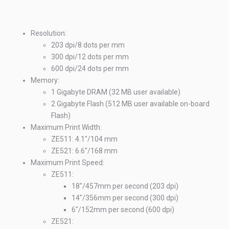
St
Resolution:
203 dpi/8 dots per mm
300 dpi/12 dots per mm
600 dpi/24 dots per mm
Memory:
1 Gigabyte DRAM (32 MB user available)
2 Gigabyte Flash (512 MB user available on-board
Flash)
Maximum Print Width:
ZE511: 4.1"/104 mm
ZE521: 6.6"/168 mm
Maximum Print Speed:
ZE511:
18"/457mm per second (203 dpi)
14"/356mm per second (300 dpi)
En
6"/152mm per second (600 dpi)
ZE521: