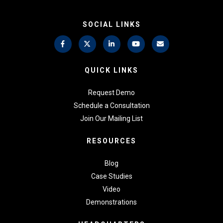
SOCIAL LINKS
QUICK LINKS
Request Demo
Schedule a Consultation
Join Our Mailing List
RESOURCES
Blog
Case Studies
Video
Demonstrations