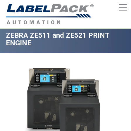
ZEBRA ZE511 and ZE521 PRINT
ENGINE