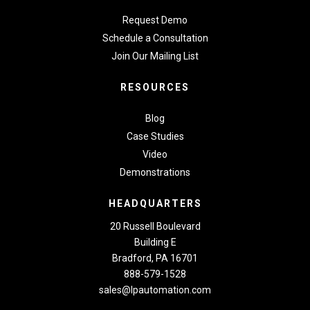
Request Demo
Schedule a Consultation
Join Our Mailing List
RESOURCES
Blog
Case Studies
Video
Demonstrations
HEADQUARTERS
20 Russell Boulevard
Building E
Bradford, PA 16701
888-579-1528
sales@lpautomation.com