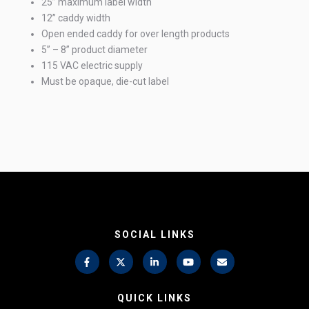
25” maximum label width
12” caddy width
Open ended caddy for over length products
5” – 8” product diameter
115 VAC electric supply
Must be opaque, die-cut label
SOCIAL LINKS
QUICK LINKS