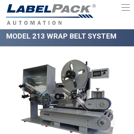
MODEL 213 WRAP BELT SYSTEM