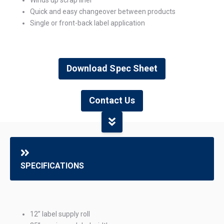
Quick and easy changeover between products
Single or front-back label application
Download Spec Sheet
Contact Us
SPECIFICATIONS
12” label supply roll