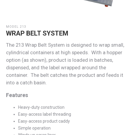
MODEL 213
WRAP BELT SYSTEM
The 213 Wrap Belt System is designed to wrap small,
cylindrical containers at high speeds. With a hopper
option (as shown), product is loaded in batches,
dispensed, and the label wrapped around the
container. The belt catches the product and feeds it
into a catch basin.
Features
Heavy-duty construction
Easy-access label threading
Easy-access product caddy
Simple operation
Winds up scrap liner