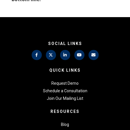
SOCIAL LINKS
QUICK LINKS
Request Demo
Schedule a Consultation
Join Our Mailing List
RESOURCES
Blog