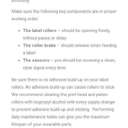
smoothly.
Make sure the following key components are in proper
working order:
The label rollers
– should be spinning freely,
without pause or delay
The roller brake
– should release when feeding
a label
The sensors
– you should be receiving a clean,
clear signal every time.
Be sure there is no adhesive build-up on your label
rollers. An adhesive build-up can cause rollers to stick.
We recommend cleaning the print head and platen
rollers with isopropyl alcohol with every supply change
to prevent adhesive build-up and sticking. Performing
daily maintenance tasks can give you the maximum
lifespan of your wearable parts.