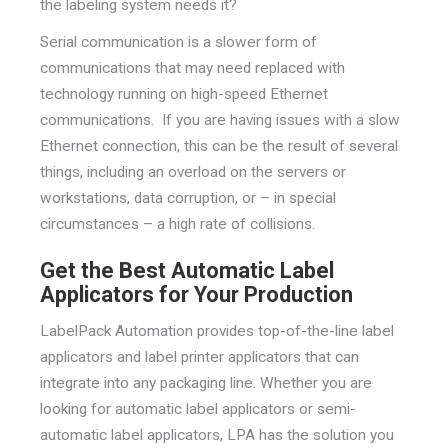
the labeling system needs it?
Serial communication is a slower form of
communications that may need replaced with
technology running on high-speed Ethernet
communications. If you are having issues with a slow
Ethernet connection, this can be the result of several
things, including an overload on the servers or
workstations, data corruption, or – in special
circumstances – a high rate of collisions.
Get the Best Automatic Label
Applicators for Your Production
LabelPack Automation provides top-of-the-line label
applicators and label printer applicators that can
integrate into any packaging line. Whether you are
looking for automatic label applicators or semi-
automatic label applicators, LPA has the solution you