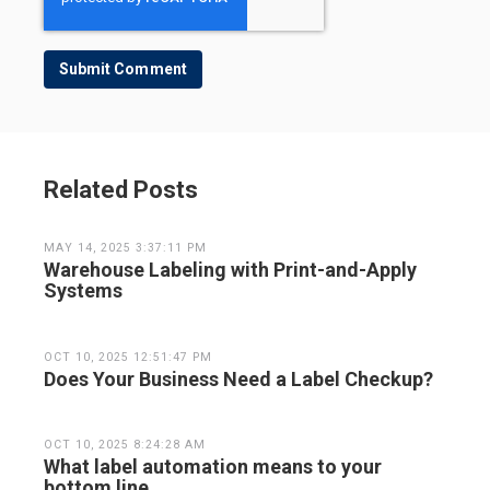
Related Posts
MAY 14, 2025 3:37:11 PM
Warehouse Labeling with Print-and-Apply
Systems
OCT 10, 2025 12:51:47 PM
Does Your Business Need a Label Checkup?
OCT 10, 2025 8:24:28 AM
What label automation means to your
bottom line.