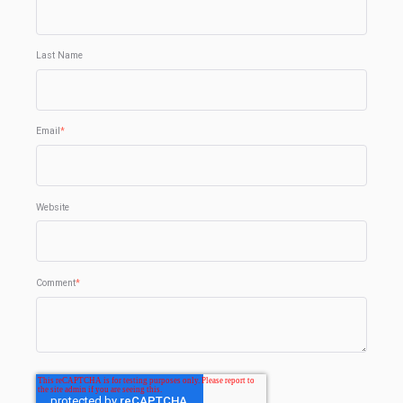
Last Name
Email
*
Website
Comment
*