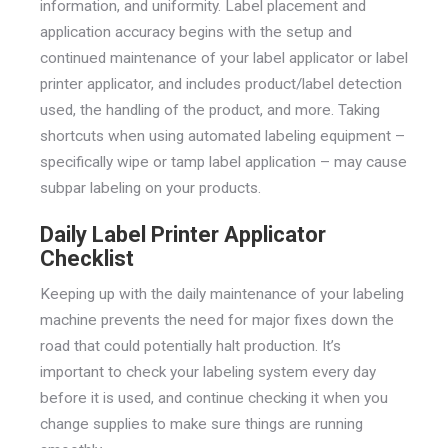
information, and uniformity. Label placement and
application accuracy begins with the setup and
continued maintenance of your label applicator or label
printer applicator, and includes product/label detection
used, the handling of the product, and more. Taking
shortcuts when using automated labeling equipment –
specifically wipe or tamp label application – may cause
subpar labeling on your products.
Daily Label Printer Applicator
Checklist
Keeping up with the daily maintenance of your labeling
machine prevents the need for major fixes down the
road that could potentially halt production. It’s
important to check your labeling system every day
before it is used, and continue checking it when you
change supplies to make sure things are running