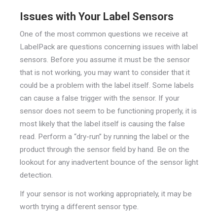
Issues with Your Label Sensors
One of the most common questions we receive at
LabelPack are questions concerning issues with label
sensors. Before you assume it must be the sensor
that is not working, you may want to consider that it
could be a problem with the label itself. Some labels
can cause a false trigger with the sensor. If your
sensor does not seem to be functioning properly, it is
most likely that the label itself is causing the false
read. Perform a “dry-run” by running the label or the
product through the sensor field by hand. Be on the
lookout for any inadvertent bounce of the sensor light
detection.
If your sensor is not working appropriately, it may be
worth trying a different sensor type.