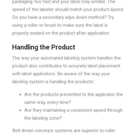
packaging; too fast and your label may wrinkle. The
speed of the labeler should match your product speed.
Do you have a secondary wipe down method? Try
using a roller or brush to make sure the label is
properly seated on the product after application.
Handling the Product
The way your automated labeling system handles the
product also contributes to accurate label placement
with label applicators. Be aware of the way your
labeling system is handling the products:
Are the products presented to the applicator the
same way, every time?
Are they maintaining a consistent speed through
the labeling zone?
Belt driven conveyor systems are superior to roller