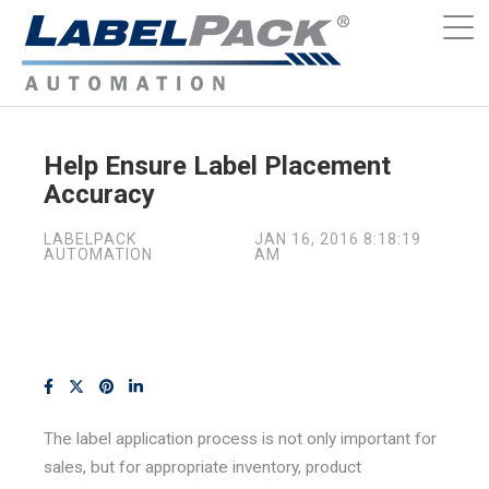
Help Ensure Label Placement
Accuracy
LABELPACK
JAN 16, 2016 8:18:19
AUTOMATION
AM
The label application process is not only important for
sales, but for appropriate inventory, product