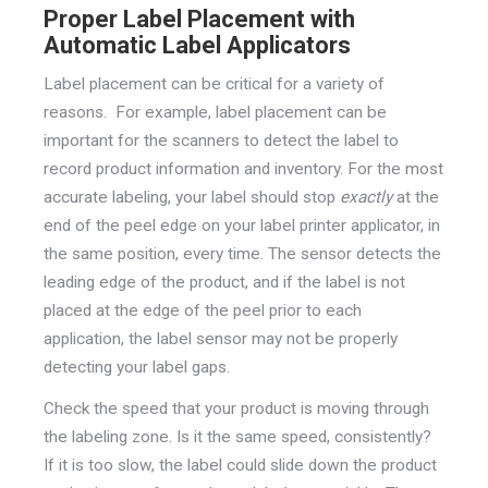
Proper Label Placement with
Automatic Label Applicators
Label placement can be critical for a variety of
reasons. For example, label placement can be
important for the scanners to detect the label to
record product information and inventory. For the most
accurate labeling, your label should stop
exactly
at the
end of the peel edge on your label printer applicator, in
the same position, every time. The sensor detects the
leading edge of the product, and if the label is not
placed at the edge of the peel prior to each
application, the label sensor may not be properly
detecting your label gaps.
Check the speed that your product is moving through
the labeling zone. Is it the same speed, consistently?
If it is too slow, the label could slide down the product