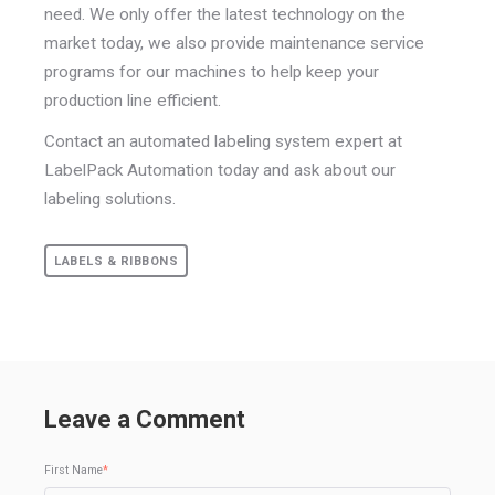
need. We only offer the latest technology on the
market today, we also provide maintenance service
programs for our machines to help keep your
production line efficient.
Contact an automated labeling system expert at
LabelPack Automation today and ask about our
labeling solutions.
LABELS & RIBBONS
Leave a Comment
First Name
*