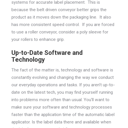
systems for accurate label placement. This is
because the belt driven conveyor better grips the
product as it moves down the packaging line. It also
has more consistent speed control. If you are forced
to use a roller conveyor, consider a poly sleeve for
your rollers to enhance grip.
Up-to-Date Software and
Technology
The fact of the matter is, technology and software is
constantly evolving and changing the way we conduct
our everyday operations and tasks. If you aren’t up-to-
date on the latest tech, you may find yourself running
into problems more often than usual. You’ll want to
make sure your software and technology processes
faster than the application time of the automatic label
applicator. Is the label data there and available when