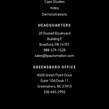
Case Studies
Video
Demonstrations
HEADQUARTERS
20 Russell Boulevard
Building E
Bradford, PA 16701
888-579-1528
sales@lpautomation.com
GREENSBORO OFFICE
4500 Green Point Drive
Suite 104/Dock 11
Greensboro, NC 27410
336-665-2992